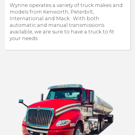
Wynne operates a variety of truck makes and
models from Kenworth, Peterbilt,
International and Mack. With both
automatic and manual transmissions
available, we are sure to have a truck to fit
your needs.