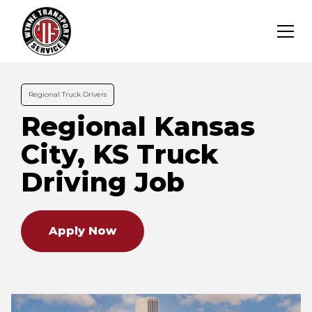
Regional Truck Drivers
Regional Kansas
City, KS Truck
Driving Job
Apply Now