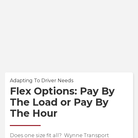
Adapting To Driver Needs
Flex Options: Pay By
The Load or Pay By
The Hour
Does one size fit all? Wynne Transport