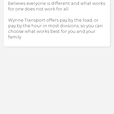
believes everyone is different and what works
for one does not work for all.
Wynne Transport offers pay by the load, or
pay by the hour in most divisions, so you can
choose what works best for you and your
family.