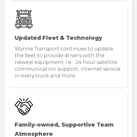
Updated Fleet & Technology
Wynne Transport continues to update
the fleet to provide drivers with the
newest equipment, i.e.: 24 hour satellite
communication support, internet service
in every truck and more.
Family-owned, Supportive Team
Atmosphere