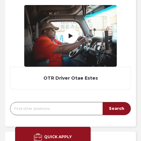
OTR Driver Otae Estes
QUICK APPLY