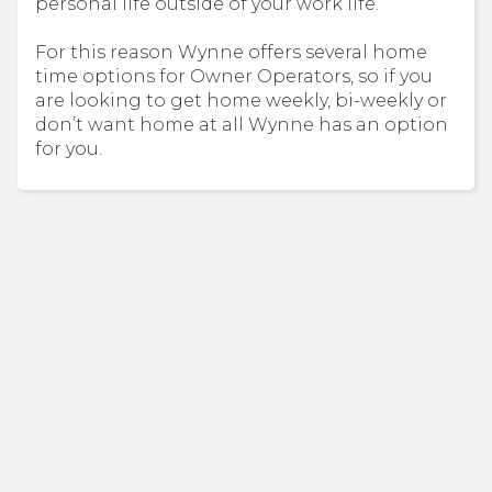
personal life outside of your work life.
For this reason Wynne offers several home
time options for Owner Operators, so if you
are looking to get home weekly, bi-weekly or
don’t want home at all Wynne has an option
for you.