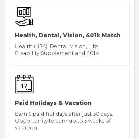
Health, Dental, Vision, 401k Match
Health (HSA), Dental, Vision, Life,
Disability, Supplement and 401K.
Paid Holidays & Vacation
Earn 6 paid holidays after just 30 days.
Opportunity to earn up to 3 weeks of
vacation.