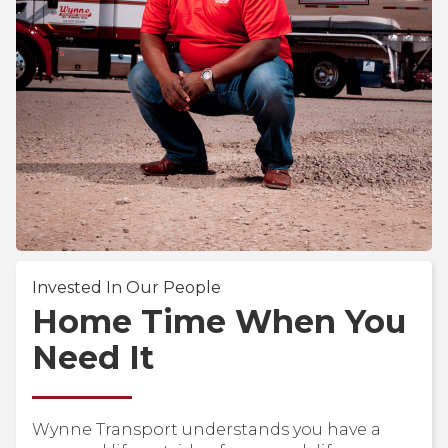
Invested In Our People
Home Time When You
Need It
Wynne Transport understands you have a