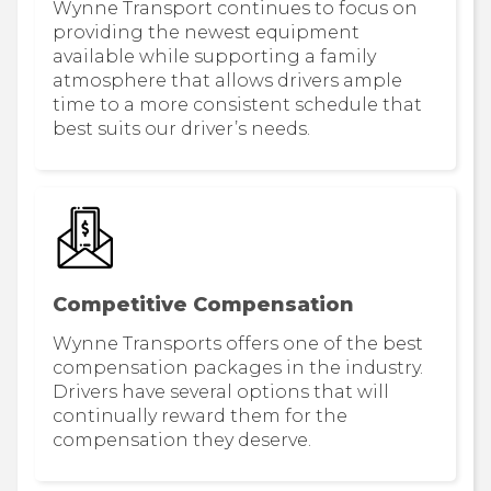
Wynne Transport continues to focus on
providing the newest equipment
available while supporting a family
atmosphere that allows drivers ample
time to a more consistent schedule that
best suits our driver’s needs.
Competitive Compensation
Wynne Transports offers one of the best
compensation packages in the industry.
Drivers have several options that will
continually reward them for the
compensation they deserve.