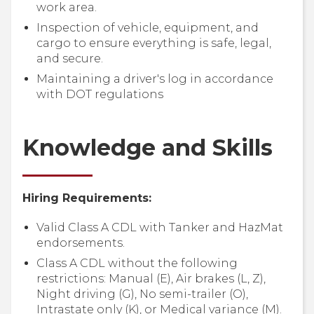
work area.
Inspection of vehicle, equipment, and
cargo to ensure everything is safe, legal,
and secure.
Maintaining a driver's log in accordance
with DOT regulations
Knowledge and Skills
Hiring Requirements:
Valid Class A CDL with Tanker and HazMat
endorsements.
Class A CDL without the following
restrictions: Manual (E), Air brakes (L, Z),
Night driving (G), No semi-trailer (O),
Intrastate only (K), or Medical variance (M).