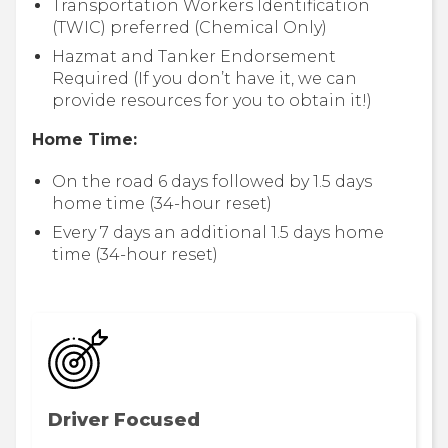
Transportation Workers Identification
(TWIC) preferred (Chemical Only)
Hazmat and Tanker Endorsement
Required (If you don’t have it, we can
provide resources for you to obtain it!)
Home Time:
On the road 6 days followed by 1.5 days
home time (34-hour reset)
Every 7 days an additional 1.5 days home
time (34-hour reset)
Driver Focused