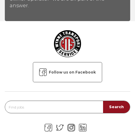
answer.
Follow us on Facebook