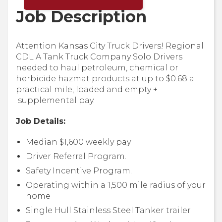
Job Description
Attention Kansas City Truck Drivers! Regional
CDL A Tank Truck Company Solo Drivers
needed to haul petroleum, chemical or
herbicide hazmat products at up to $0.68 a
practical mile, loaded and empty +
supplemental pay.
Job Details:
Median $1,600 weekly pay
Driver Referral Program.
Safety Incentive Program.
Operating within a 1,500 mile radius of your
home
Single Hull Stainless Steel Tanker trailer