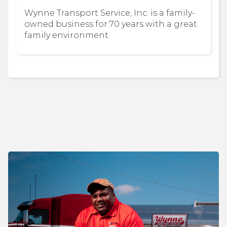
Wynne Transport Service, Inc. is a family-
owned business for 70 years with a great
family environment.