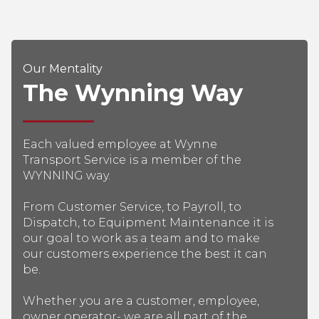
Our Mentality
The Wynning Way
Each valued employee at Wynne
Transport Service is a member of the
WYNNING way.
From Customer Service, to Payroll, to
Dispatch, to Equipment Maintenance it is
our goal to work as a team and to make
our customers experience the best it can
be.
Whether you are a customer, employee,
owner operator- we are all part of the