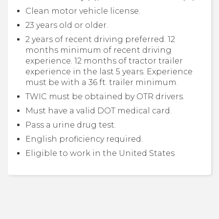
Clean motor vehicle license.
23 years old or older.
2 years of recent driving preferred. 12
months minimum of recent driving
experience. 12 months of tractor trailer
experience in the last 5 years. Experience
must be with a 36 ft. trailer minimum.
TWIC must be obtained by OTR drivers.
Must have a valid DOT medical card.
Pass a urine drug test.
English proficiency required.
Eligible to work in the United States