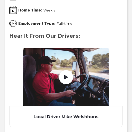
Home Time:
Weekly
Employment Type:
Full-time
Hear It From Our Drivers:
Local Driver Mike Welshhons