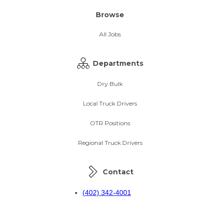
Browse
All Jobs
Departments
Dry Bulk
Local Truck Drivers
OTR Positions
Regional Truck Drivers
Contact
(402) 342-4001
(800) 383-9330
recruiting@wynnetr.com