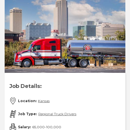
Job Details:
Location:
Kansas
Job Type:
Regional Truck Drivers
Salary:
65,000-100,000