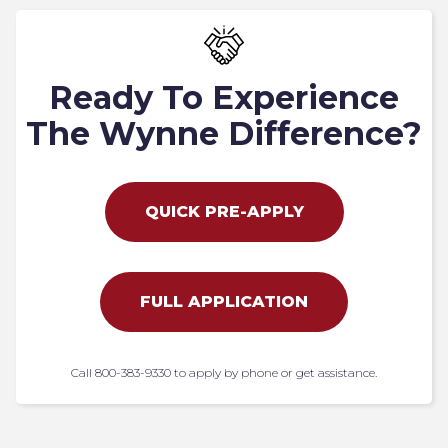
Ready To Experience
The Wynne Difference?
QUICK PRE-APPLY
FULL APPLICATION
Call 800-383-9330 to apply by phone or get assistance.