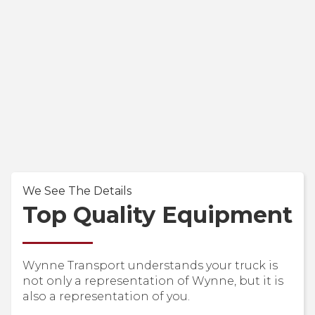
We See The Details
Top Quality Equipment
Wynne Transport understands your truck is
not only a representation of Wynne, but it is
also a representation of you.