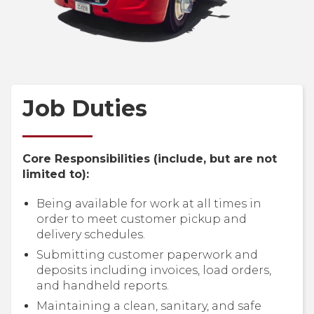
Job Duties
Core Responsibilities (include, but are not
limited to):
Being available for work at all times in
order to meet customer pickup and
delivery schedules.
Submitting customer paperwork and
deposits including invoices, load orders,
and handheld reports.
Maintaining a clean, sanitary, and safe