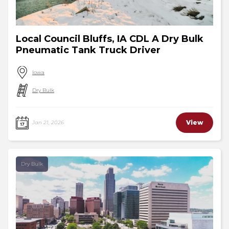
Local Council Bluffs, IA CDL A Dry Bulk
Pneumatic Tank Truck Driver
Iowa
Dry Bulk
View
Jan 21, 2026
Dry Bulk