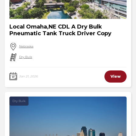
Local Omaha,NE CDL A Dry Bulk
Pneumatic Tank Truck Driver Copy
Nebraska
Dry Bulk
View
Jan 21, 2026
Dry Bulk