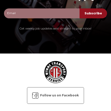
Get weekly job updates sent straight to your inbox!
Follow us on Facebook