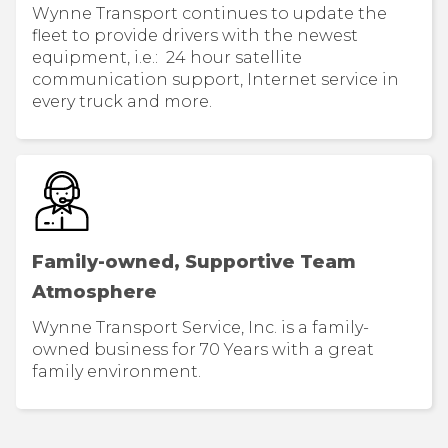
Wynne Transport continues to update the
fleet to provide drivers with the newest
equipment, i.e.: 24 hour satellite
communication support, Internet service in
every truck and more.
Family-owned, Supportive Team
Atmosphere
Wynne Transport Service, Inc. is a family-
owned business for 70 Years with a great
family environment.