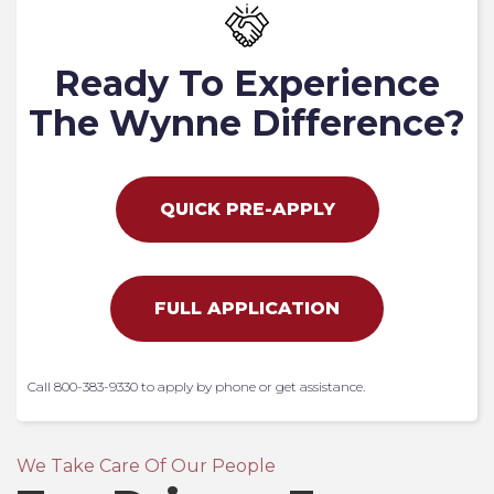
Ready To Experience
The Wynne Difference?
QUICK PRE-APPLY
FULL APPLICATION
Call 800-383-9330 to apply by phone or get assistance.
We Take Care Of Our People