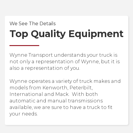
We See The Details
Top Quality Equipment
Wynne Transport understands your truck is
not only a representation of Wynne, but it is
also a representation of you.
Wynne operates a variety of truck makes and
models from Kenworth, Peterbilt,
International and Mack. With both
automatic and manual transmissions
available, we are sure to have a truck to fit
your needs.