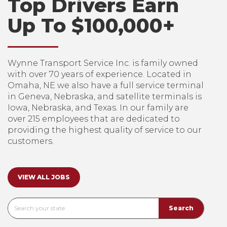
Top Drivers Earn
Up To $100,000+
Wynne Transport Service Inc. is family owned
with over 70 years of experience. Located in
Omaha, NE we also have a full service terminal
in Geneva, Nebraska, and satellite terminals is
Iowa, Nebraska, and Texas. In our family are
over 215 employees that are dedicated to
providing the highest quality of service to our
customers.
VIEW ALL JOBS