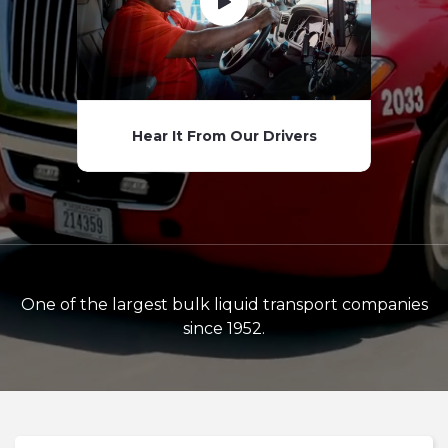
Hear It From Our Drivers
One of the largest bulk liquid transport companies
since 1952.