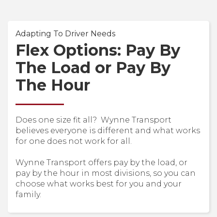
Adapting To Driver Needs
Flex Options: Pay By
The Load or Pay By
The Hour
Does one size fit all? Wynne Transport
believes everyone is different and what works
for one does not work for all.
Wynne Transport offers pay by the load, or
pay by the hour in most divisions, so you can
choose what works best for you and your
family.