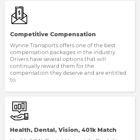
Competitive Compensation
Wynne Transports offers one of the best
compensation packages in the industry.
Drivers have several options that will
continually reward them for the
compensation they deserve and are entitled
to.
Health, Dental, Vision, 401k Match