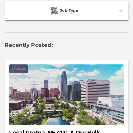
Job Type
Recently Posted:
Dry Bulk
Local Gretna, NE CDL A Dry Bulk