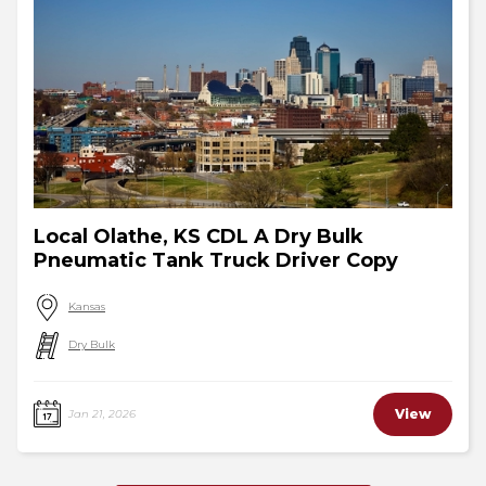
Local Olathe, KS CDL A Dry Bulk
Pneumatic Tank Truck Driver Copy
Kansas
Dry Bulk
View
Jan 21, 2026