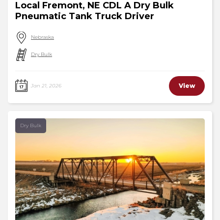
Local Fremont, NE CDL A Dry Bulk
Pneumatic Tank Truck Driver
Nebraska
Dry Bulk
View
Jan 21, 2026
Dry Bulk