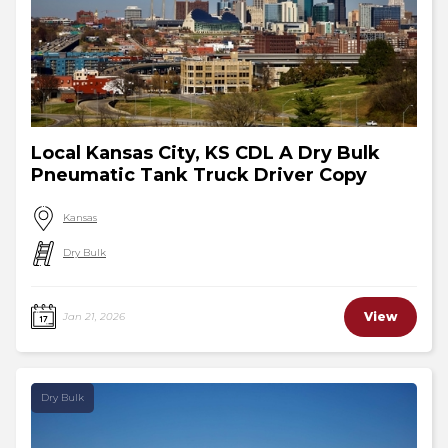
Local Kansas City, KS CDL A Dry Bulk
Pneumatic Tank Truck Driver Copy
Kansas
Dry Bulk
View
Jan 21, 2026
Dry Bulk