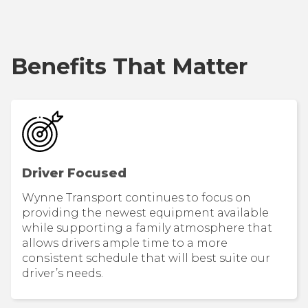
Benefits That Matter
Driver Focused
Wynne Transport continues to focus on
providing the newest equipment available
while supporting a family atmosphere that
allows drivers ample time to a more
consistent schedule that will best suite our
driver’s needs.