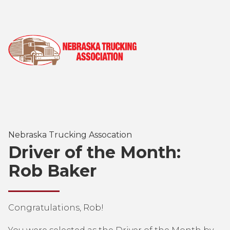
Nebraska Trucking Assocation
Driver of the Month:
Rob Baker
Congratulations, Rob!