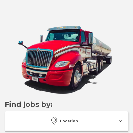
Find jobs by:
Location