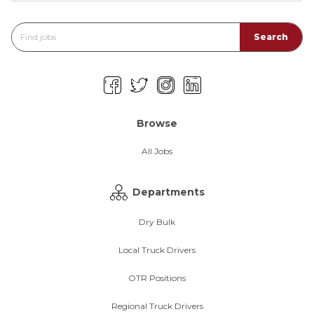
Browse
All Jobs
Departments
Dry Bulk
Local Truck Drivers
OTR Positions
Regional Truck Drivers