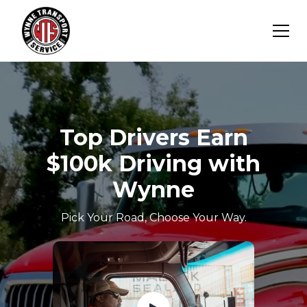
Top Drivers Earn
$100k Driving with
Wynne
Pick Your Road, Choose Your Way.