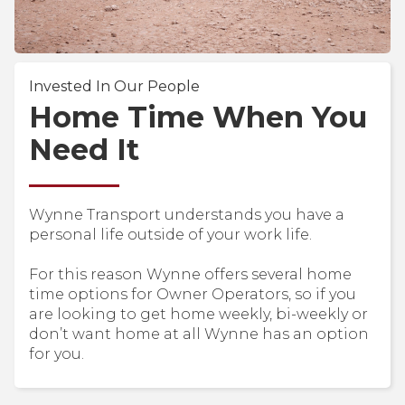
Invested In Our People
Home Time When You
Need It
Wynne Transport understands you have a
personal life outside of your work life.
For this reason Wynne offers several home
time options for Owner Operators, so if you
are looking to get home weekly, bi-weekly or
don’t want home at all Wynne has an option
for you.