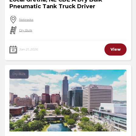
Pneumatic Tank Truck Driver
Nebraska
Dry Bulk
View
Jan 21, 2026
Dry Bulk