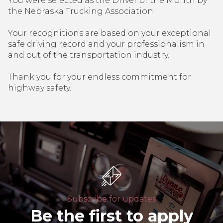
You were selected as the Driver of the Month by
the Nebraska Trucking Association.
Your recognitions are based on your exceptional
safe driving record and your professionalism in
and out of the transportation industry.
Thank you for your endless commitment for
highway safety.
Subscribe for updates
Be the first to apply