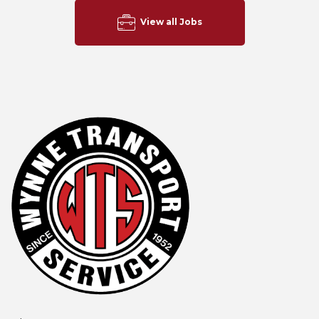
View all Jobs