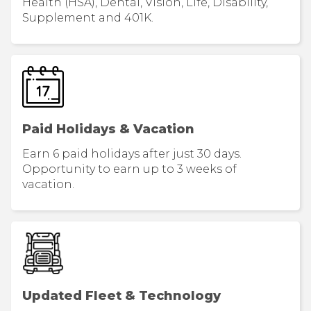
Health (HSA), Dental, Vision, Life, Disability,
Supplement and 401K.
Paid Holidays & Vacation
Earn 6 paid holidays after just 30 days.
Opportunity to earn up to 3 weeks of
vacation.
Updated Fleet & Technology