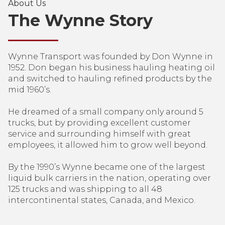
About Us
The Wynne Story
Wynne Transport was founded by Don Wynne in
1952. Don began his business hauling heating oil
and switched to hauling refined products by the
mid 1960’s.
He dreamed of a small company only around 5
trucks, but by providing excellent customer
service and surrounding himself with great
employees, it allowed him to grow well beyond.
By the 1990’s Wynne became one of the largest
liquid bulk carriers in the nation, operating over
125 trucks and was shipping to all 48
intercontinental states, Canada, and Mexico.