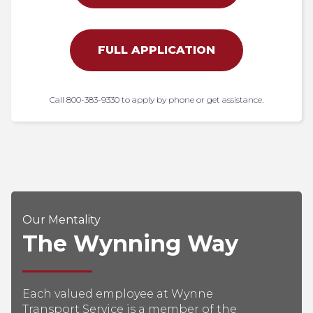
FULL APPLICATION
Call 800-383-9330 to apply by phone or get assistance.
Our Mentality
The Wynning Way
Each valued employee at Wynne
Transport Service is a member of the