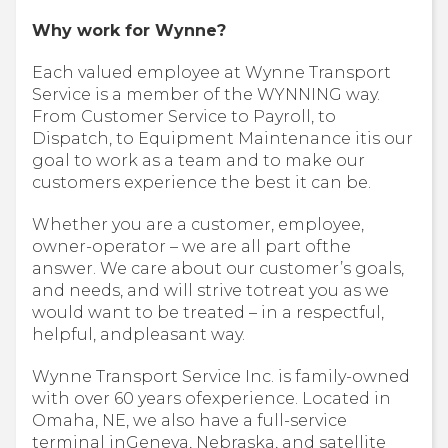
Why work for Wynne?
Each valued employee at Wynne Transport
Service is a member of the WYNNING way.
From Customer Service to Payroll, to
Dispatch, to Equipment Maintenance itis our
goal to work as a team and to make our
customers experience the best it can be.
Whether you are a customer, employee,
owner-operator – we are all part ofthe
answer. We care about our customer’s goals,
and needs, and will strive totreat you as we
would want to be treated – in a respectful,
helpful, andpleasant way.
Wynne Transport Service Inc. is family-owned
with over 60 years ofexperience. Located in
Omaha, NE, we also have a full-service
terminal inGeneva, Nebraska, and satellite