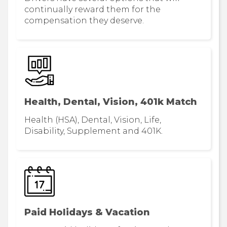
continually reward them for the
compensation they deserve.
Health, Dental, Vision, 401k Match
Health (HSA), Dental, Vision, Life,
Disability, Supplement and 401K.
Paid Holidays & Vacation