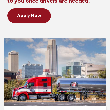
to you once drivers are needed.
Apply Now