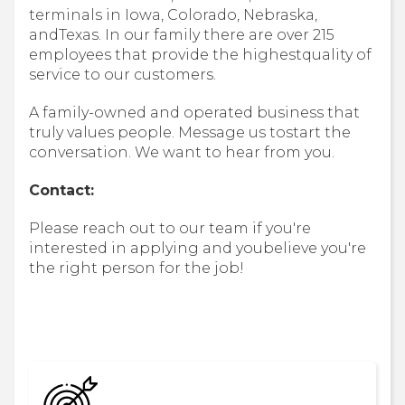
terminals in Iowa, Colorado, Nebraska,
andTexas. In our family there are over 215
employees that provide the highestquality of
service to our customers.
A family-owned and operated business that
truly values people. Message us tostart the
conversation. We want to hear from you.
Contact:
Please reach out to our team if you're
interested in applying and youbelieve you're
the right person for the job!