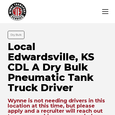
Dry Bulk
Local
Edwardsville, KS
CDL A Dry Bulk
Pneumatic Tank
Truck Driver
Wynne is not needing drivers in this
location at this time, but please
apply and a recruiter will reach out