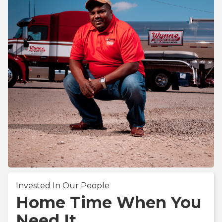
Invested In Our People
Home Time When You
Need It