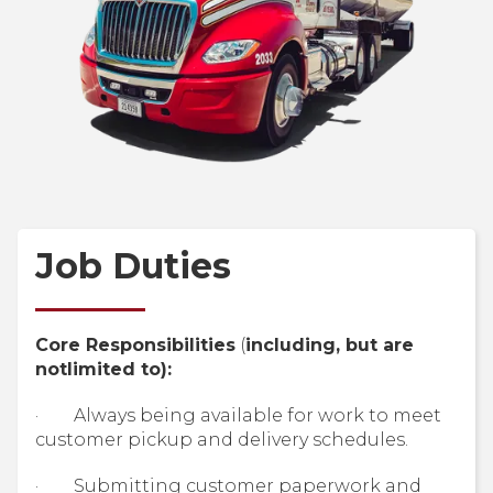
Job Duties
Core Responsibilities
(
including, but are
notlimited to):
· Always being available for work to meet
customer pickup and delivery schedules.
· Submitting customer paperwork and