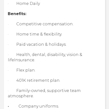
· Home Daily
Benefits:
· Competitive compensation.
· Home time & flexibility.
· Paid vacation & holidays.
· Health, dental, disability, vision &
lifeInsurance.
· Flex plan.
· 401K retirement plan.
· Family-owned, supportive team
atmosphere.
·
Company uniforms.