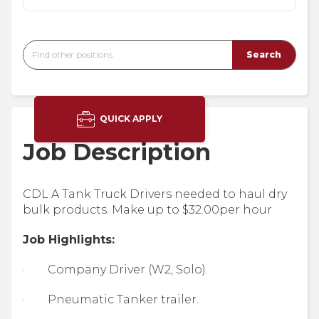
QUICK APPLY
Job Description
CDL A Tank Truck Drivers needed to haul dry
bulk products. Make up to $32.00per hour
Job Highlights:
· Company Driver (W2, Solo).
· Pneumatic Tanker trailer.