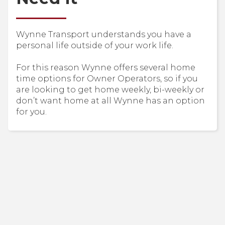
Wynne Transport understands you have a
personal life outside of your work life.
For this reason Wynne offers several home
time options for Owner Operators, so if you
are looking to get home weekly, bi-weekly or
don’t want home at all Wynne has an option
for you.