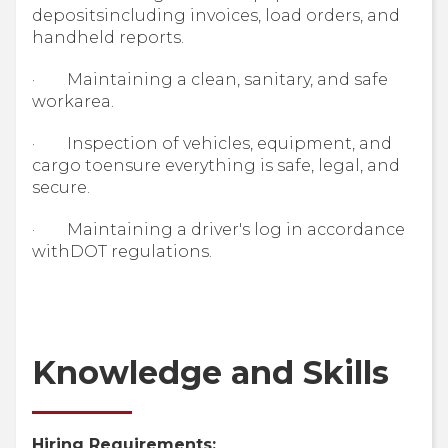
depositsincluding invoices, load orders, and
handheld reports.
· Maintaining a clean, sanitary, and safe
workarea.
· Inspection of vehicles, equipment, and
cargo toensure everything is safe, legal, and
secure.
· Maintaining a driver's log in accordance
withDOT regulations.
Knowledge and Skills
Hiring Requirements: