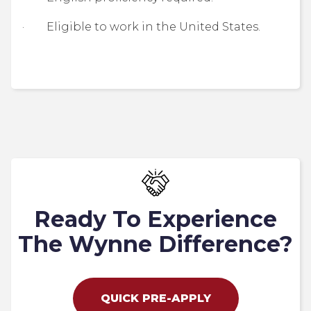
· Eligible to work in the United States.
Ready To Experience
The Wynne Difference?
QUICK PRE-APPLY