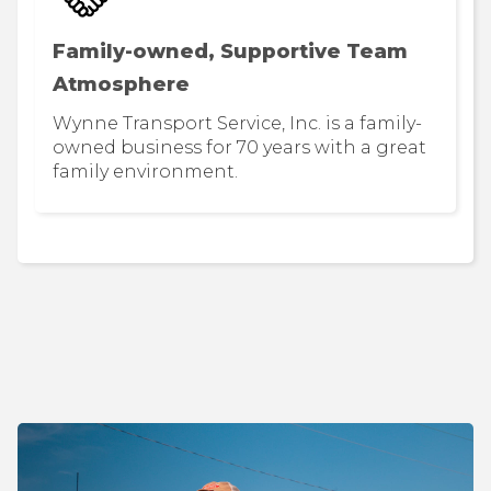
Family-owned, Supportive Team
Atmosphere
Wynne Transport Service, Inc. is a family-
owned business for 70 years with a great
family environment.