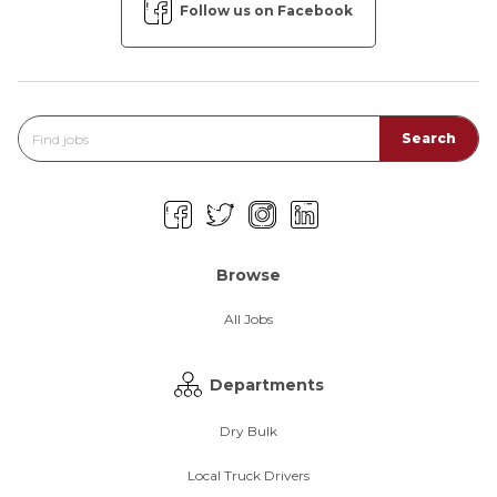
Follow us on Facebook
Browse
All Jobs
Departments
Dry Bulk
Local Truck Drivers