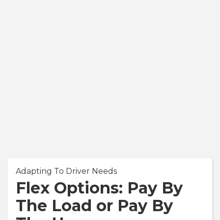
Adapting To Driver Needs
Flex Options: Pay By
The Load or Pay By