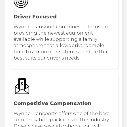
Driver Focused
Wynne Transport continues to focus on
providing the newest equipment
available while supporting a family
atmosphere that allows drivers ample
time to a more consistent schedule that
best suits our driver’s needs.
Competitive Compensation
Wynne Transports offers one of the best
compensation packages in the industry.
Drivers have several options that will