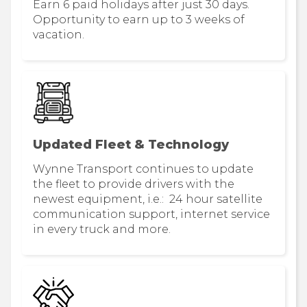
Earn 6 paid holidays after just 30 days.
Opportunity to earn up to 3 weeks of
vacation.
Updated Fleet & Technology
Wynne Transport continues to update
the fleet to provide drivers with the
newest equipment, i.e.: 24 hour satellite
communication support, internet service
in every truck and more.