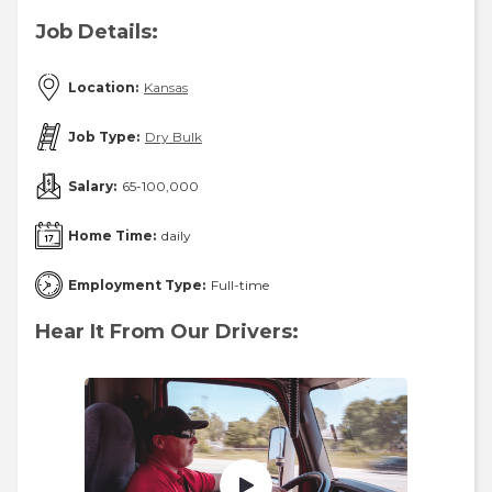
Job Details:
Location:
Kansas
Job Type:
Dry Bulk
Salary:
65-100,000
Home Time:
daily
Employment Type:
Full-time
Hear It From Our Drivers: