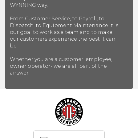
WYNNING way.
From Customer Service, to Payroll, to
Dispatch, to Equipment Maintenance it is
our goal to work as a team and to make
our customers experience the best it can
be.
Whether you are a customer, employee,
owner operator- we are all part of the
answer.