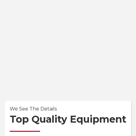
We See The Details
Top Quality Equipment