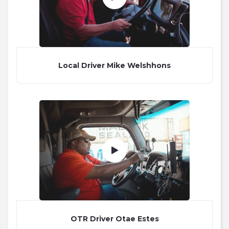
Local Driver Mike Welshhons
OTR Driver Otae Estes