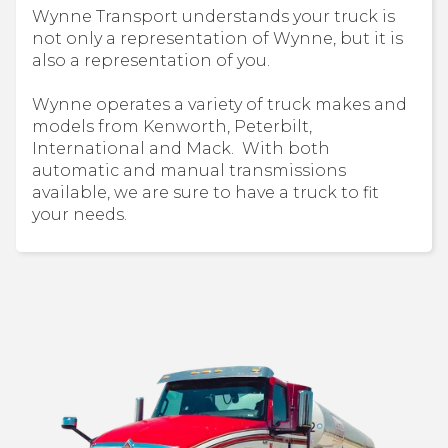
Wynne Transport understands your truck is
not only a representation of Wynne, but it is
also a representation of you.
Wynne operates a variety of truck makes and
models from Kenworth, Peterbilt,
International and Mack. With both
automatic and manual transmissions
available, we are sure to have a truck to fit
your needs.