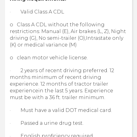
· Valid Class A CDL
o Class A CDL without the following
restrictions: Manual (E), Air brakes (L, Z), Night
driving (G), No semi-trailer (O),Intrastate only
(K) or medical variance (M)
o clean motor vehicle license.
· 2 years of recent driving preferred. 12
months minimum of recent driving
experience. 12 months of tractor trailer
experiencein the last 5 years. Experience
must be with a 36 ft. trailer minimum.
· Must have a valid DOT medical card.
· Passed a urine drug test.
· English proficiency required.