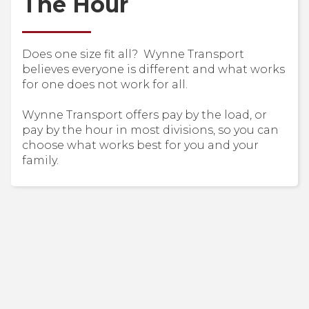
The Hour
Does one size fit all? Wynne Transport
believes everyone is different and what works
for one does not work for all.
Wynne Transport offers pay by the load, or
pay by the hour in most divisions, so you can
choose what works best for you and your
family.