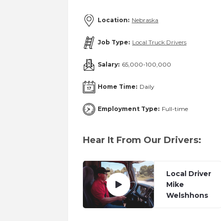
Location:
Nebraska
Job Type:
Local Truck Drivers
Salary:
65,000-100,000
Home Time:
Daily
Employment Type:
Full-time
Hear It From Our Drivers:
Local Driver
Mike
Welshhons