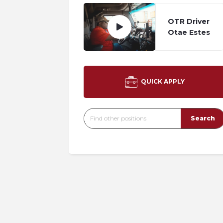
OTR Driver
Otae Estes
QUICK APPLY