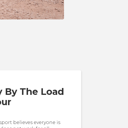
y By The Load
our
sport believes everyone is