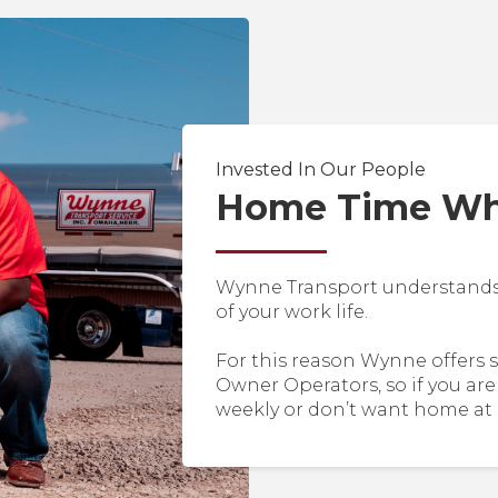
Invested In Our People
Home Time Whe
Wynne Transport understands y
of your work life.
For this reason Wynne offers 
Owner Operators, so if you are
weekly or don’t want home at 