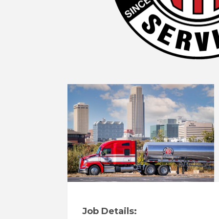
Job Details: