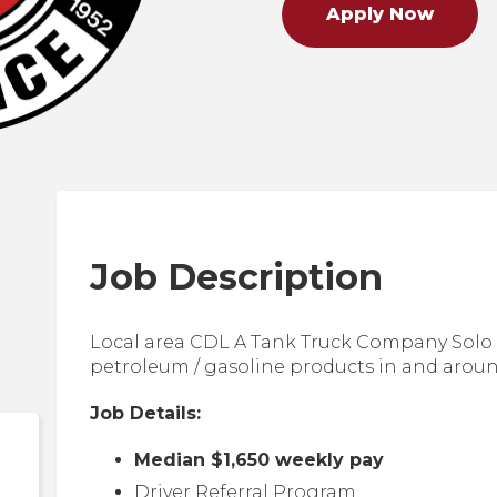
Apply Now
Job Description
Local area CDL A Tank Truck Company Solo 
petroleum / gasoline products in and arou
Job Details:
Median $1,650 weekly pay
Driver Referral Program