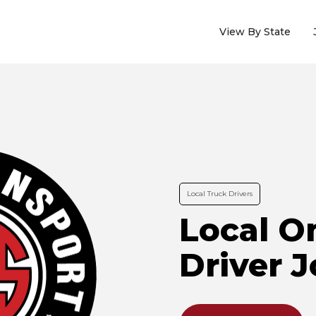
View By State
Local Truck Drivers
Local O
Driver 