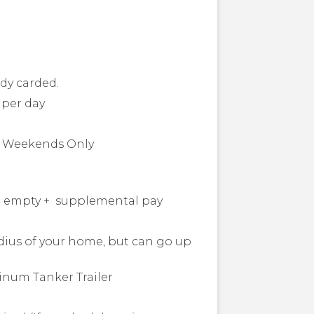
ady carded.
s per day
or Weekends Only
and empty + supplemental pay
adius of your home, but can go up
inum Tanker Trailer