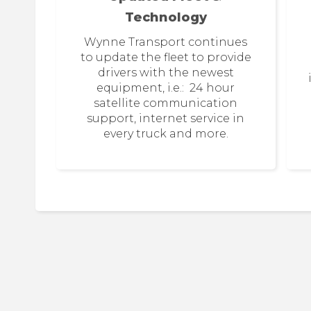
Technology
Wynne Transport continues
to update the fleet to provide
drivers with the newest
equipment, i.e.: 24 hour
satellite communication
support, internet service in
every truck and more.