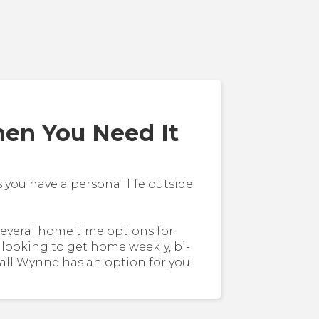
n You Need It
ou have a personal life outside
several home time options for
 looking to get home weekly, bi-
all Wynne has an option for you.