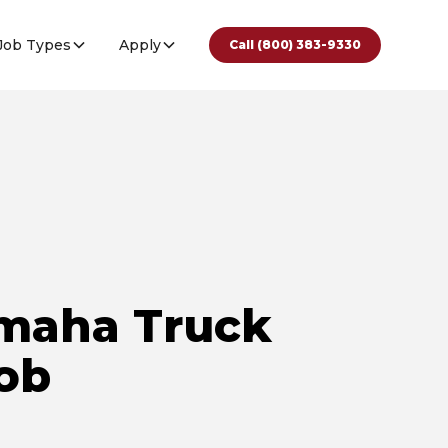
Job Types
Apply
Call (800) 383-9330
maha Truck
Job