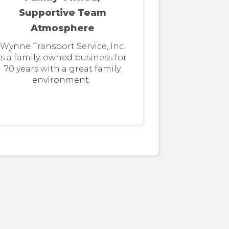
Supportive Team
Atmosphere
Wynne Transport Service, Inc.
is a family-owned business for
70 years with a great family
environment.