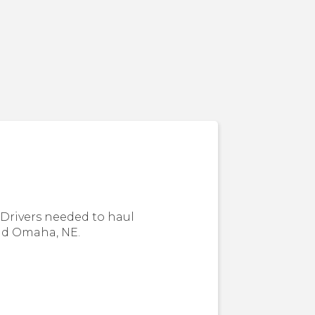
Drivers needed to haul
nd Omaha, NE.