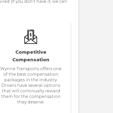
d (If you don’t have it, we can
Competitive
Compensation
Wynne Transports offers one
of the best compensation
packages in the industry.
Drivers have several options
that will continually reward
them for the compensation
they deserve.