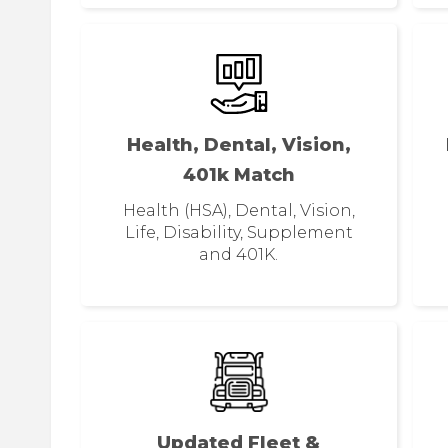
Health, Dental, Vision,
401k Match
Health (HSA), Dental, Vision,
Life, Disability, Supplement
and 401K.
Updated Fleet &