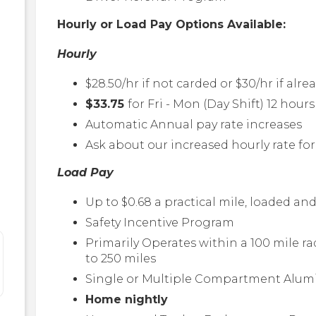
Hourly or Load Pay Options Available:
Hourly
$28.50/hr if not carded or $30/hr if alre
$33.75
for Fri - Mon (Day Shift) 12 hour
Automatic Annual pay rate increases
Ask about our increased hourly rate f
Load Pay
Up to $0.68 a practical mile, loaded 
Safety Incentive Program
Primarily Operates within a 100 mile r
to 250 miles
Single or Multiple Compartment Alum
Home nightly