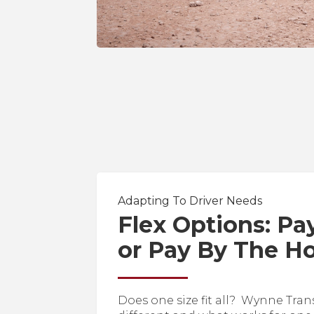
Adapting To Driver Needs
Flex Options: Pa
or Pay By The H
Does one size fit all? Wynne Tran