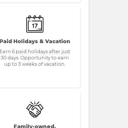
Paid Holidays & Vacation
Earn 6 paid holidays after just
30 days. Opportunity to earn
up to 3 weeks of vacation.
Family-owned,