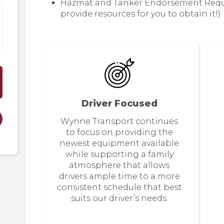
Hazmat and Tanker Endorsement Require
provide resources for you to obtain it!)
Driver Focused
Wynne Transport continues
to focus on providing the
newest equipment available
while supporting a family
atmosphere that allows
drivers ample time to a more
consistent schedule that best
suits our driver’s needs.