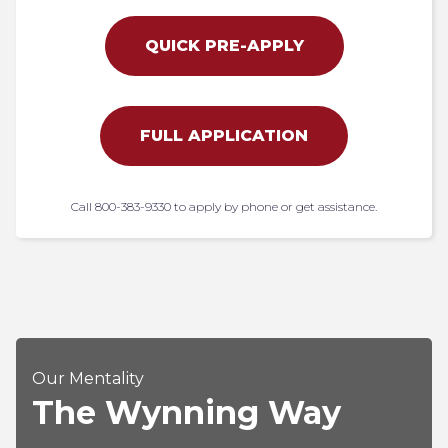
QUICK PRE-APPLY
FULL APPLICATION
Call 800-383-9330 to apply by phone or get assistance.
Our Mentality
The Wynning Way