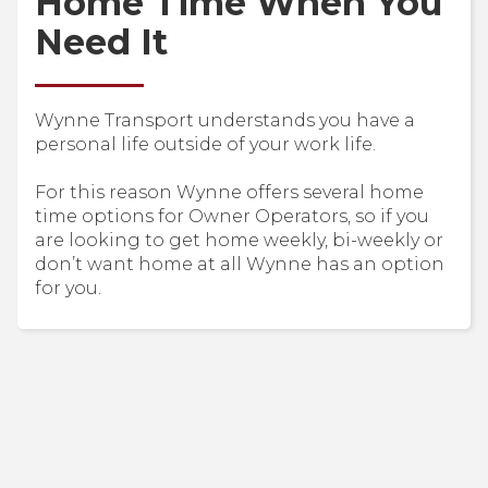
Home Time When You
Need It
Wynne Transport understands you have a
personal life outside of your work life.
For this reason Wynne offers several home
time options for Owner Operators, so if you
are looking to get home weekly, bi-weekly or
don’t want home at all Wynne has an option
for you.