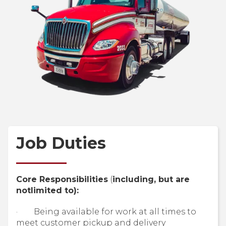
Job Duties
Core Responsibilities
(
including, but are
notlimited to):
· Being available for work at all times to
meet customer pickup and delivery