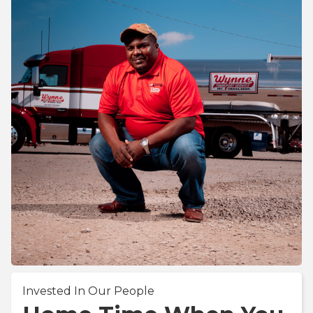
Invested In Our People