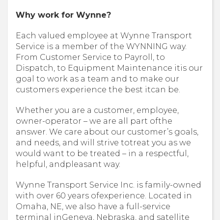
Why work for Wynne?
Each valued employee at Wynne Transport
Service is a member of the WYNNING way.
From Customer Service to Payroll, to
Dispatch, to Equipment Maintenance itis our
goal to work as a team and to make our
customers experience the best itcan be.
Whether you are a customer, employee,
owner-operator – we are all part ofthe
answer. We care about our customer’s goals,
and needs, and will strive totreat you as we
would want to be treated – in a respectful,
helpful, andpleasant way.
Wynne Transport Service Inc. is family-owned
with over 60 years ofexperience. Located in
Omaha, NE, we also have a full-service
terminal inGeneva, Nebraska, and satellite