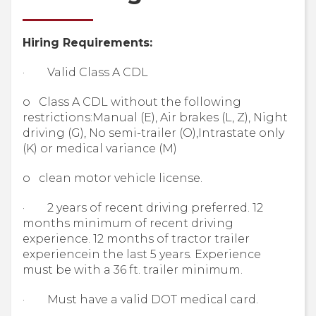
Hiring Requirements:
· Valid Class A CDL
o Class A CDL without the following
restrictions:Manual (E), Air brakes (L, Z), Night
driving (G), No semi-trailer (O),Intrastate only
(K) or medical variance (M)
o clean motor vehicle license.
· 2 years of recent driving preferred. 12
months minimum of recent driving
experience. 12 months of tractor trailer
experiencein the last 5 years. Experience
must be with a 36 ft. trailer minimum.
· Must have a valid DOT medical card.