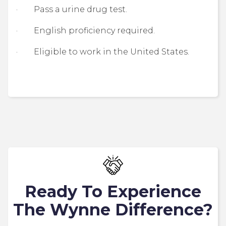
· Pass a urine drug test.
· English proficiency required.
· Eligible to work in the United States.
Ready To Experience
The Wynne Difference?