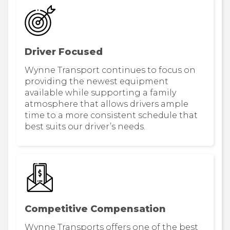
Driver Focused
Wynne Transport continues to focus on
providing the newest equipment
available while supporting a family
atmosphere that allows drivers ample
time to a more consistent schedule that
best suits our driver’s needs.
Competitive Compensation
Wynne Transports offers one of the best