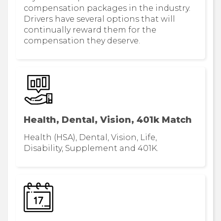
compensation packages in the industry.
Drivers have several options that will
continually reward them for the
compensation they deserve.
Health, Dental, Vision, 401k Match
Health (HSA), Dental, Vision, Life,
Disability, Supplement and 401K.