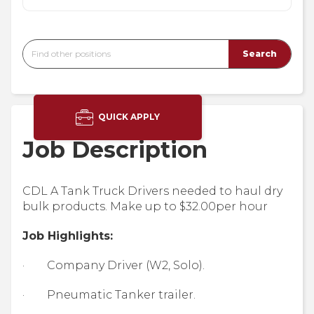
QUICK APPLY
Job Description
CDL A Tank Truck Drivers needed to haul dry
bulk products. Make up to $32.00per hour
Job Highlights:
· Company Driver (W2, Solo).
· Pneumatic Tanker trailer.