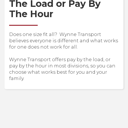
The Load or Pay By
The Hour
Does one size fit all? Wynne Transport
believes everyone is different and what works
for one does not work for all.
Wynne Transport offers pay by the load, or
pay by the hour in most divisions, so you can
choose what works best for you and your
family.