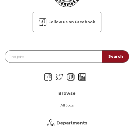
Follow us on Facebook
Browse
All Jobs
Departments