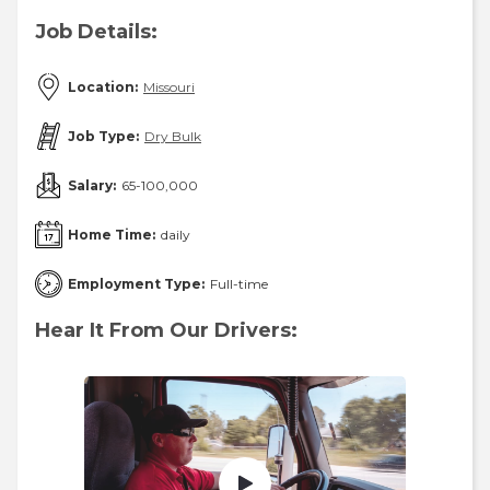
Job Details:
Location:
Missouri
Job Type:
Dry Bulk
Salary:
65-100,000
Home Time:
daily
Employment Type:
Full-time
Hear It From Our Drivers: