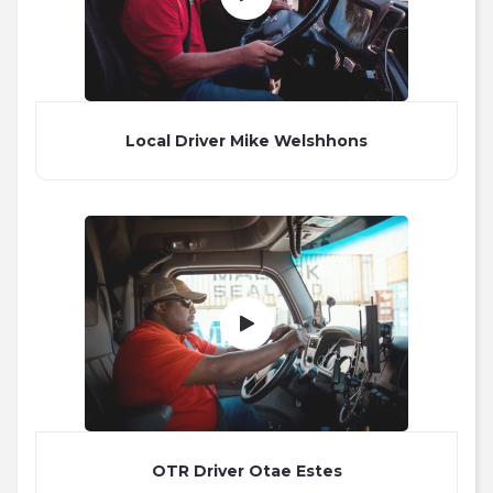
Local Driver Mike Welshhons
OTR Driver Otae Estes