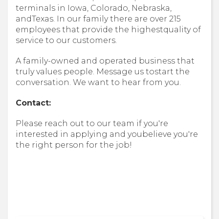
terminals in Iowa, Colorado, Nebraska,
andTexas. In our family there are over 215
employees that provide the highestquality of
service to our customers.
A family-owned and operated business that
truly values people. Message us tostart the
conversation. We want to hear from you.
Contact:
Please reach out to our team if you're
interested in applying and youbelieve you're
the right person for the job!