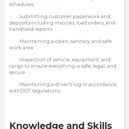
schedules.
· Submitting customer paperwork and
depositsincluding invoices, load orders, and
handheld reports.
· Maintaining a clean, sanitary, and safe
work area.
· Inspection of vehicle, equipment, and
cargo to ensure everything is safe, legal, and
secure.
· Maintaining a driver's log in accordance
withDOT regulations.
Knowledge and Skills