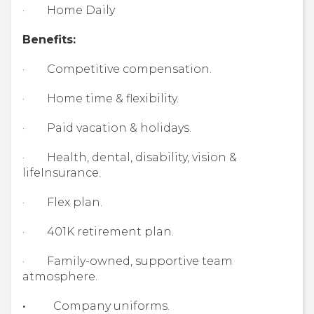
· Home Daily
Benefits:
· Competitive compensation.
· Home time & flexibility.
· Paid vacation & holidays.
· Health, dental, disability, vision &
lifeInsurance.
· Flex plan.
· 401K retirement plan.
· Family-owned, supportive team
atmosphere.
·
Company uniforms.