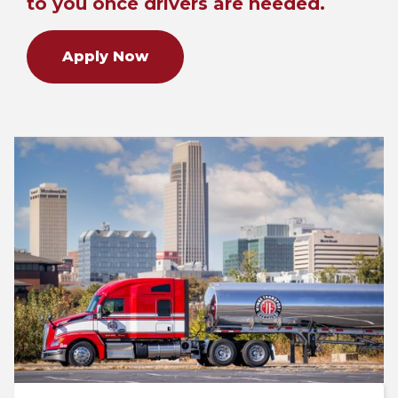
to you once drivers are needed.
Apply Now