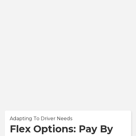
Adapting To Driver Needs
Flex Options: Pay By