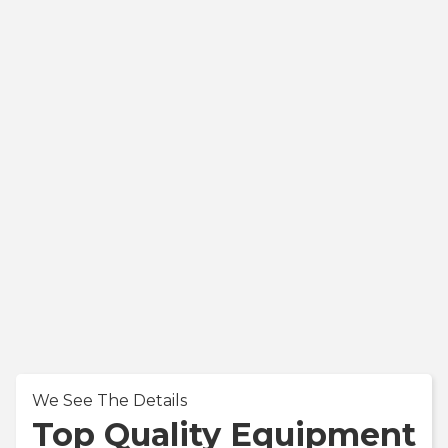
We See The Details
Top Quality Equipment