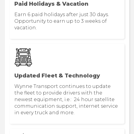
Paid Holidays & Vacation
Earn 6 paid holidays after just 30 days.
Opportunity to earn up to 3 weeks of
vacation.
Updated Fleet & Technology
Wynne Transport continues to update
the fleet to provide drivers with the
newest equipment, i.e.: 24 hour satellite
communication support, internet service
in every truck and more.