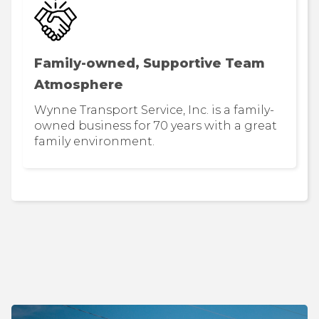
Family-owned, Supportive Team
Atmosphere
Wynne Transport Service, Inc. is a family-
owned business for 70 years with a great
family environment.