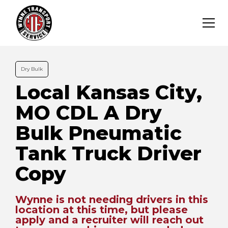
Dry Bulk
Local Kansas City,
MO CDL A Dry
Bulk Pneumatic
Tank Truck Driver
Copy
Wynne is not needing drivers in this
location at this time, but please
apply and a recruiter will reach out