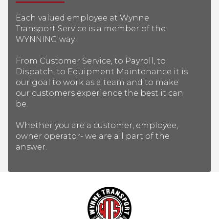
Each valued employee at Wynne
Transport Service is a member of the
WYNNING way.
From Customer Service, to Payroll, to
Dispatch, to Equipment Maintenance it is
our goal to work as a team and to make
our customers experience the best it can
be.
Whether you are a customer, employee,
owner operator- we are all part of the
answer.