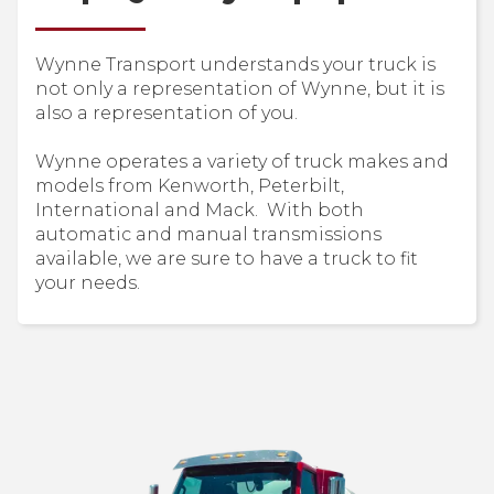
Wynne Transport understands your truck is
not only a representation of Wynne, but it is
also a representation of you.
Wynne operates a variety of truck makes and
models from Kenworth, Peterbilt,
International and Mack. With both
automatic and manual transmissions
available, we are sure to have a truck to fit
your needs.