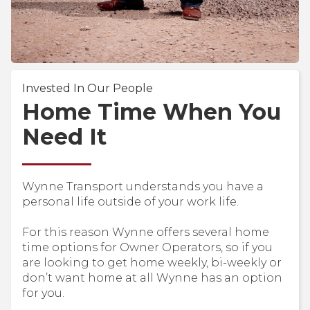
Invested In Our People
Home Time When You
Need It
Wynne Transport understands you have a
personal life outside of your work life.
For this reason Wynne offers several home
time options for Owner Operators, so if you
are looking to get home weekly, bi-weekly or
don’t want home at all Wynne has an option
for you.