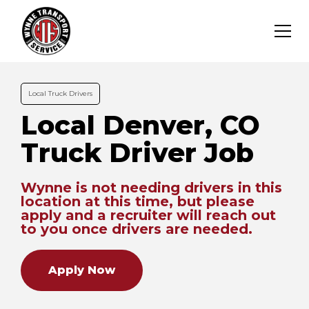
Local Truck Drivers
Local Denver, CO
Truck Driver Job
Wynne is not needing drivers in this
location at this time, but please
apply and a recruiter will reach out
to you once drivers are needed.
Apply Now