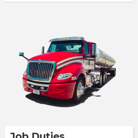
Job Duties