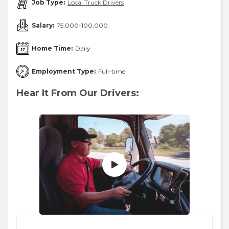
Job Type:
Local Truck Drivers
Salary:
75,000-100,000
Home Time:
Daily
Employment Type:
Full-time
Hear It From Our Drivers: