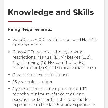
Knowledge and Skills
Hiring Requirements:
Valid Class A CDL with Tanker and HazMat
endorsements.
Class A CDL without the fo/.,llowing
restrictions: Manual (E), Air brakes (L, Z),
Night driving (G), No semi-trailer (O),
Intrastate only (K), or Medical variance (M).
Clean motor vehicle license.
23 years old or older.
2 years of recent driving preferred. 12
months minimum of recent driving
experience. 12 months of tractor trailer
experience in the last 5 years. Experience