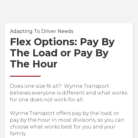
Adapting To Driver Needs
Flex Options: Pay By
The Load or Pay By
The Hour
Does one size fit all? Wynne Transport
believes everyone is different and what works
for one does not work for all.
Wynne Transport offers pay by the load, or
pay by the hour in most divisions, so you can
choose what works best for you and your
family.