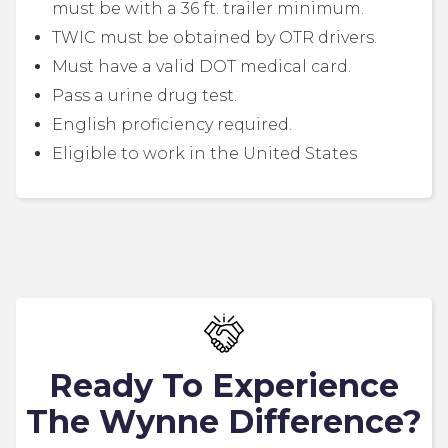
must be with a 36 ft. trailer minimum.
TWIC must be obtained by OTR drivers.
Must have a valid DOT medical card.
Pass a urine drug test.
English proficiency required.
Eligible to work in the United States
Ready To Experience
The Wynne Difference?