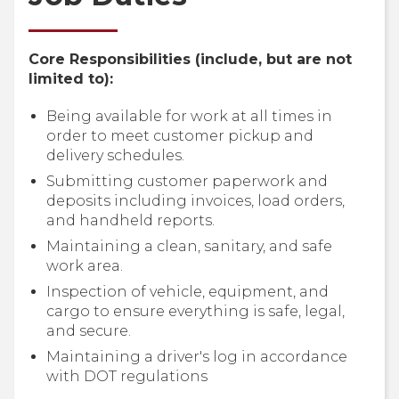
Core Responsibilities (include, but are not
limited to):
Being available for work at all times in
order to meet customer pickup and
delivery schedules.
Submitting customer paperwork and
deposits including invoices, load orders,
and handheld reports.
Maintaining a clean, sanitary, and safe
work area.
Inspection of vehicle, equipment, and
cargo to ensure everything is safe, legal,
and secure.
Maintaining a driver's log in accordance
with DOT regulations