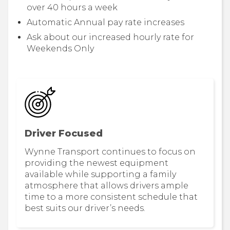
over 40 hours a week
Automatic Annual pay rate increases
Ask about our increased hourly rate for
Weekends Only
Driver Focused
Wynne Transport continues to focus on
providing the newest equipment
available while supporting a family
atmosphere that allows drivers ample
time to a more consistent schedule that
best suits our driver’s needs.