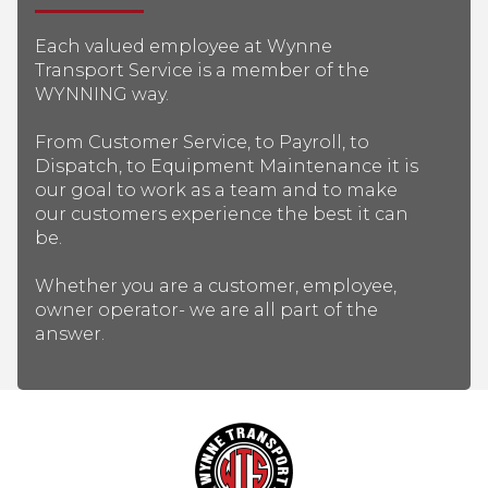
Each valued employee at Wynne
Transport Service is a member of the
WYNNING way.
From Customer Service, to Payroll, to
Dispatch, to Equipment Maintenance it is
our goal to work as a team and to make
our customers experience the best it can
be.
Whether you are a customer, employee,
owner operator- we are all part of the
answer.