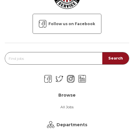
Follow us on Facebook
Browse
All Jobs
Departments