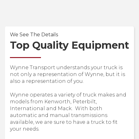
We See The Details
Top Quality Equipment
Wynne Transport understands your truck is
not only a representation of Wynne, but it is
also a representation of you.
Wynne operates a variety of truck makes and
models from Kenworth, Peterbilt,
International and Mack. With both
automatic and manual transmissions
available, we are sure to have a truck to fit
your needs.