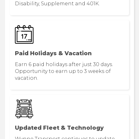
Disability, Supplement and 401K.
Paid Holidays & Vacation
Earn 6 paid holidays after just 30 days.
Opportunity to earn up to 3 weeks of
vacation.
Updated Fleet & Technology
Wynne Transport continues to update