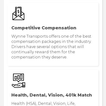
Competitive Compensation
Wynne Transports offers one of the best
compensation packages in the industry.
Drivers have several options that will
continually reward them for the
compensation they deserve.
Health, Dental, Vision, 401k Match
Health (HSA), Dental, Vision, Life,