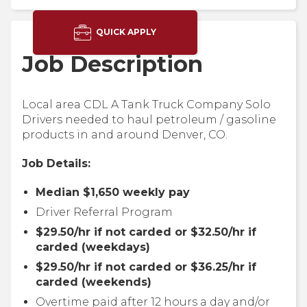
QUICK APPLY
Job Description
Local area CDL A Tank Truck Company Solo
Drivers needed to haul petroleum / gasoline
products in and around Denver, CO.
Job Details:
Median $1,650 weekly pay
Driver Referral Program
$29.50/hr if not carded or $32.50/hr if
carded (weekdays)
$29.50/hr if not carded or $36.25/hr if
carded (weekends)
Overtime paid after 12 hours a day and/or