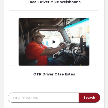
Local Driver Mike Welshhons
OTR Driver Otae Estes