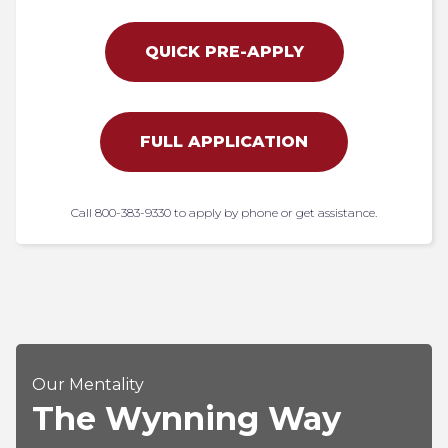
QUICK PRE-APPLY
FULL APPLICATION
Call 800-383-9330 to apply by phone or get assistance.
Our Mentality
The Wynning Way