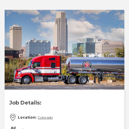
Job Details:
Location:
Colorado