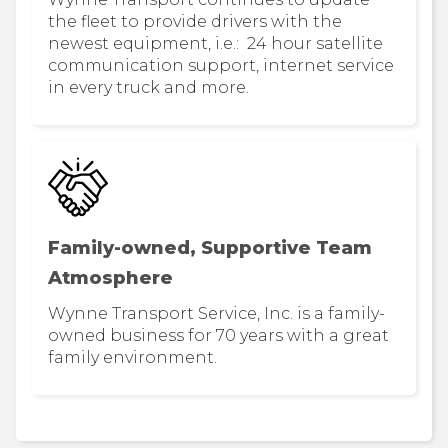
the fleet to provide drivers with the
newest equipment, i.e.: 24 hour satellite
communication support, internet service
in every truck and more.
Family-owned, Supportive Team
Atmosphere
Wynne Transport Service, Inc. is a family-
owned business for 70 years with a great
family environment.